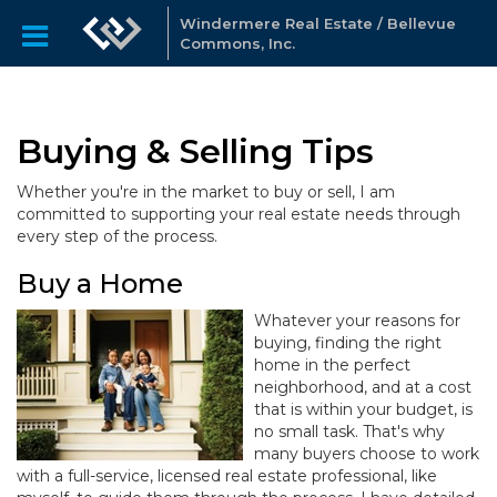
Windermere Real Estate / Bellevue
Commons, Inc.
Buying & Selling Tips
Whether you're in the market to buy or sell, I am
committed to supporting your real estate needs through
every step of the process.
Buy a Home
Whatever your reasons for
buying, finding the right
home in the perfect
neighborhood, and at a cost
that is within your budget, is
no small task. That's why
many buyers choose to work
with a full-service, licensed real estate professional, like