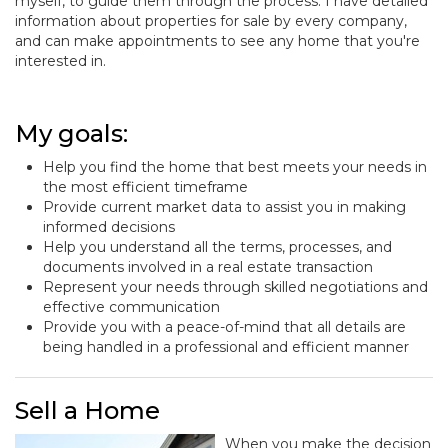
myself, to guide them through the process. I have detailed
information about properties for sale by every company,
and can make appointments to see any home that you're
interested in.
My goals:
Help you find the home that best meets your needs in
the most efficient timeframe
Provide current market data to assist you in making
informed decisions
Help you understand all the terms, processes, and
documents involved in a real estate transaction
Represent your needs through skilled negotiations and
effective communication
Provide you with a peace-of-mind that all details are
being handled in a professional and efficient manner
Sell a Home
When you make the decision