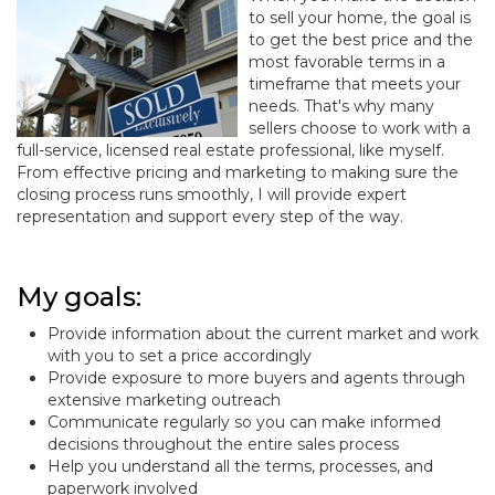
to sell your home, the goal is
to get the best price and the
most favorable terms in a
timeframe that meets your
needs. That's why many
sellers choose to work with a
full-service, licensed real estate professional, like myself.
From effective pricing and marketing to making sure the
closing process runs smoothly, I will provide expert
representation and support every step of the way.
My goals:
Provide information about the current market and work
with you to set a price accordingly
Provide exposure to more buyers and agents through
extensive marketing outreach
Communicate regularly so you can make informed
decisions throughout the entire sales process
Help you understand all the terms, processes, and
paperwork involved