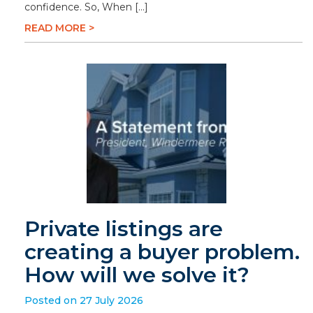
confidence. So, When […]
READ MORE >
Private listings are
creating a buyer problem.
How will we solve it?
Posted on 27 July 2026