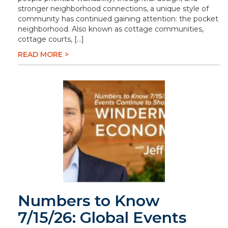
stronger neighborhood connections, a unique style of
community has continued gaining attention: the pocket
neighborhood. Also known as cottage communities,
cottage courts, […]
READ MORE >
Numbers to Know
7/15/26: Global Events