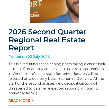
2026 Second Quarter
Regional Real Estate
Report
Posted on 23 July 2026
This is a recurring series of blog posts taking a closer look
at the U.S. economy and several major regional markets
in Windermere’s nine-state footprint. Updates will be
released on a quarterly basis. Economic Overview At the
start of the second quarter, new geopolitical turmoil
threatened to derail an expected rebound in housing
market activity. […]
READ MORE >