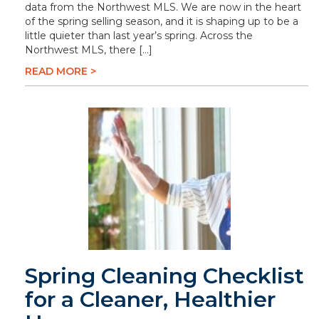
data from the Northwest MLS. We are now in the heart
of the spring selling season, and it is shaping up to be a
little quieter than last year’s spring. Across the
Northwest MLS, there […]
READ MORE >
Spring Cleaning Checklist
for a Cleaner, Healthier