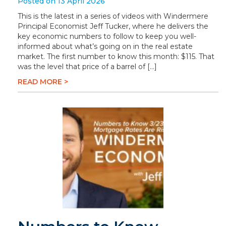
Posted on 13 April 2026
This is the latest in a series of videos with Windermere
Principal Economist Jeff Tucker, where he delivers the
key economic numbers to follow to keep you well-
informed about what’s going on in the real estate
market. The first number to know this month: $115. That
was the level that price of a barrel of […]
READ MORE >