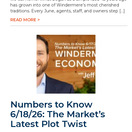
has grown into one of Windermere’s most cherished
traditions. Every June, agents, staff, and owners step […]
READ MORE >
Numbers to Know
6/18/26: The Market’s
Latest Plot Twist