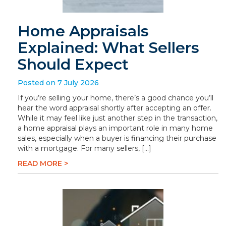
Home Appraisals
Explained: What Sellers
Should Expect
Posted on 7 July 2026
If you’re selling your home, there’s a good chance you’ll
hear the word appraisal shortly after accepting an offer.
While it may feel like just another step in the transaction,
a home appraisal plays an important role in many home
sales, especially when a buyer is financing their purchase
with a mortgage. For many sellers, […]
READ MORE >