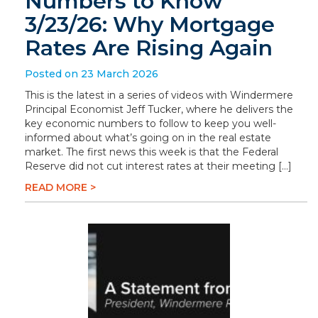
Numbers to Know
3/23/26: Why Mortgage
Rates Are Rising Again
Posted on 23 March 2026
This is the latest in a series of videos with Windermere
Principal Economist Jeff Tucker, where he delivers the
key economic numbers to follow to keep you well-
informed about what’s going on in the real estate
market. The first news this week is that the Federal
Reserve did not cut interest rates at their meeting […]
READ MORE >