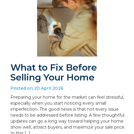
What to Fix Before
Selling Your Home
Posted on 20 April 2026
Preparing your home for the market can feel stressful,
especially when you start noticing every small
imperfection. The good news is that not every issue
needs to be addressed before listing. A few thoughtful
updates can go a long way toward helping your home
show well, attract buyers, and maximize your sale price.
In this […]