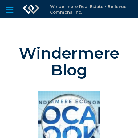
Windermere Real Estate / Bellevue
Commons, Inc.
Windermere
Blog