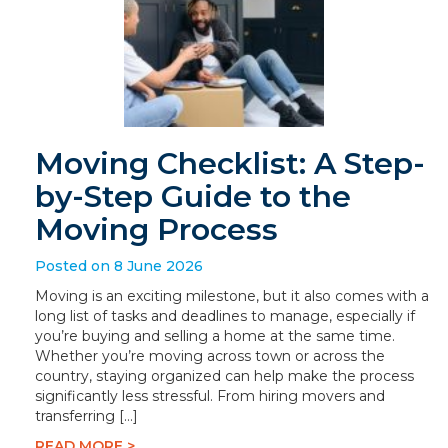
Moving Checklist: A Step-
by-Step Guide to the
Moving Process
Posted on 8 June 2026
Moving is an exciting milestone, but it also comes with a
long list of tasks and deadlines to manage, especially if
you’re buying and selling a home at the same time.
Whether you’re moving across town or across the
country, staying organized can help make the process
significantly less stressful. From hiring movers and
transferring […]
READ MORE >