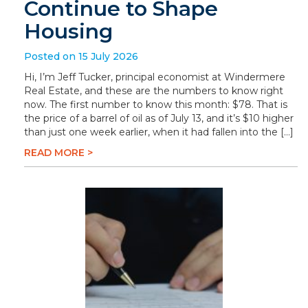
Continue to Shape
Housing
Posted on 15 July 2026
Hi, I’m Jeff Tucker, principal economist at Windermere
Real Estate, and these are the numbers to know right
now. The first number to know this month: $78. That is
the price of a barrel of oil as of July 13, and it’s $10 higher
than just one week earlier, when it had fallen into the […]
READ MORE >