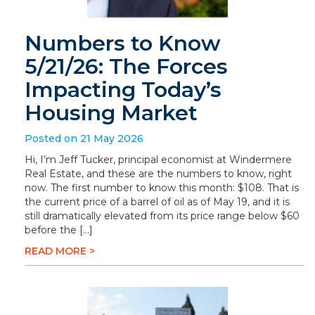
Numbers to Know
5/21/26: The Forces
Impacting Today’s
Housing Market
Posted on 21 May 2026
Hi, I’m Jeff Tucker, principal economist at Windermere
Real Estate, and these are the numbers to know, right
now. The first number to know this month: $108. That is
the current price of a barrel of oil as of May 19, and it is
still dramatically elevated from its price range below $60
before the […]
READ MORE >