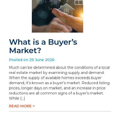
What is a Buyer’s
Market?
Posted on 29 June 2026
Much can be determined about the conditions of a local
real estate market by examining supply and demand.
When the supply of available homes exceeds buyer
demand, it’s known as a buyer’s market. Reduced listing
prices, longer days on market, and an increase in price
reductions are all common signs of a buyer’s market.
While […]
READ MORE >