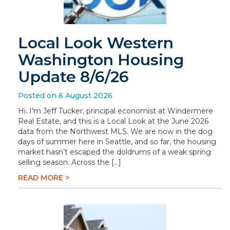
Local Look Western
Washington Housing
Update 8/6/26
Posted on 6 August 2026
Hi. I’m Jeff Tucker, principal economist at Windermere
Real Estate, and this is a Local Look at the June 2026
data from the Northwest MLS. We are now in the dog
days of summer here in Seattle, and so far, the housing
market hasn’t escaped the doldrums of a weak spring
selling season. Across the […]
READ MORE >