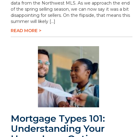
data from the Northwest MLS. As we approach the end
of the spring selling season, we can now say it was a bit
disappointing for sellers. On the flipside, that means this
summer will likely […]
READ MORE >
Mortgage Types 101:
Understanding Your