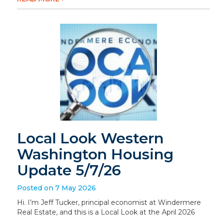
Local Look Western
Washington Housing
Update 5/7/26
Posted on 7 May 2026
Hi. I’m Jeff Tucker, principal economist at Windermere
Real Estate, and this is a Local Look at the April 2026