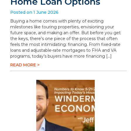
Home Loan Options
Posted on 1 June 2026
Buying a home comes with plenty of exciting
milestones like touring properties, envisioning your
future space, and making an offer. But before you get
the keys, there’s one piece of the process that often
feels the most intimidating: financing. From fixed-rate
loans and adjustable-rate mortgages to FHA and VA
programs, today’s buyers have more financing […]
READ MORE >