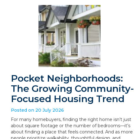
Pocket Neighborhoods:
The Growing Community-
Focused Housing Trend
Posted on 20 July 2026
For many homebuyers, finding the right home isn’t just
about square footage or the number of bedrooms—it’s
about finding a place that feels connected. And as more
people prioritize walkability, thoughtful design, and