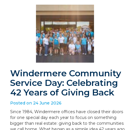
Windermere Community
Service Day: Celebrating
42 Years of Giving Back
Posted on 24 June 2026
Since 1984, Windermere offices have closed their doors
for one special day each year to focus on something
bigger than real estate: giving back to the communities
we call home. What began as a simple idea 42 years ago