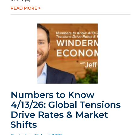
READ MORE >
Numbers to Know
4/13/26: Global Tensions
Drive Rates & Market
Shifts