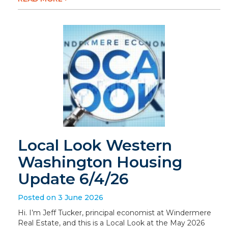
Local Look Western
Washington Housing
Update 6/4/26
Posted on 3 June 2026
Hi. I’m Jeff Tucker, principal economist at Windermere
Real Estate, and this is a Local Look at the May 2026