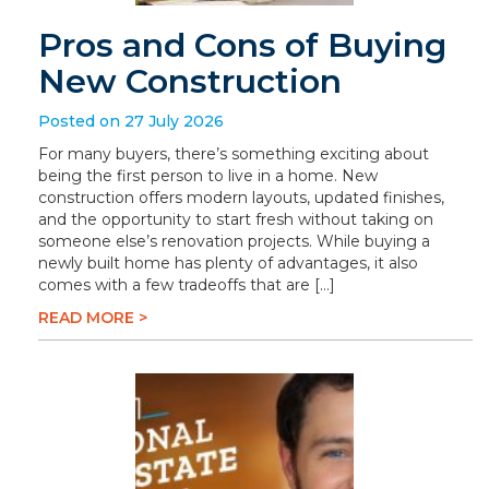
Pros and Cons of Buying
New Construction
Posted on 27 July 2026
For many buyers, there’s something exciting about
being the first person to live in a home. New
construction offers modern layouts, updated finishes,
and the opportunity to start fresh without taking on
someone else’s renovation projects. While buying a
newly built home has plenty of advantages, it also
comes with a few tradeoffs that are […]
READ MORE >