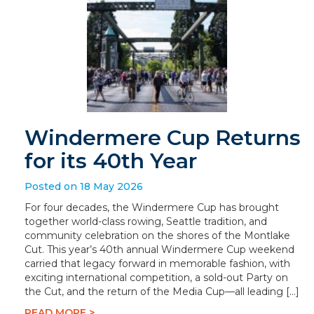
Windermere Cup Returns
for its 40th Year
Posted on 18 May 2026
For four decades, the Windermere Cup has brought
together world-class rowing, Seattle tradition, and
community celebration on the shores of the Montlake
Cut. This year’s 40th annual Windermere Cup weekend
carried that legacy forward in memorable fashion, with
exciting international competition, a sold-out Party on
the Cut, and the return of the Media Cup—all leading […]
READ MORE >