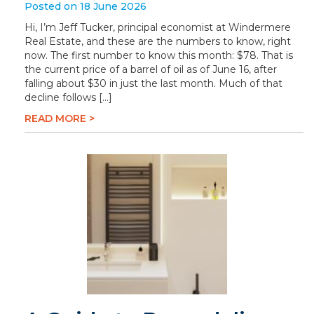
Posted on 18 June 2026
Hi, I’m Jeff Tucker, principal economist at Windermere
Real Estate, and these are the numbers to know, right
now. The first number to know this month: $78. That is
the current price of a barrel of oil as of June 16, after
falling about $30 in just the last month. Much of that
decline follows […]
READ MORE >