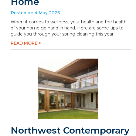
Home
Posted on 4 May 2026
When it comes to wellness, your health and the health
of your home go hand in hand. Here are some tips to
guide you through your spring cleaning this year.
READ MORE >
Northwest Contemporary