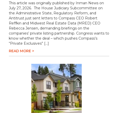
This article was originally published by Inman News on
July 27, 2026. The House Judiciary Subcommittee on
the Administrative State, Regulatory Reform, and
Antitrust just sent letters to Compass CEO Robert
Reffkin and Midwest Real Estate Data (MRED) CEO
Rebecca Jensen, demanding briefings on the
companies’ private listing partnership. Congress wants to
know whether the deal – which pushes Compass’s
“Private Exclusives” […]
READ MORE >