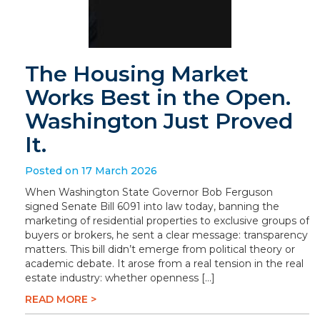
The Housing Market
Works Best in the Open.
Washington Just Proved
It.
Posted on 17 March 2026
When Washington State Governor Bob Ferguson
signed Senate Bill 6091 into law today, banning the
marketing of residential properties to exclusive groups of
buyers or brokers, he sent a clear message: transparency
matters. This bill didn’t emerge from political theory or
academic debate. It arose from a real tension in the real
estate industry: whether openness […]
READ MORE >