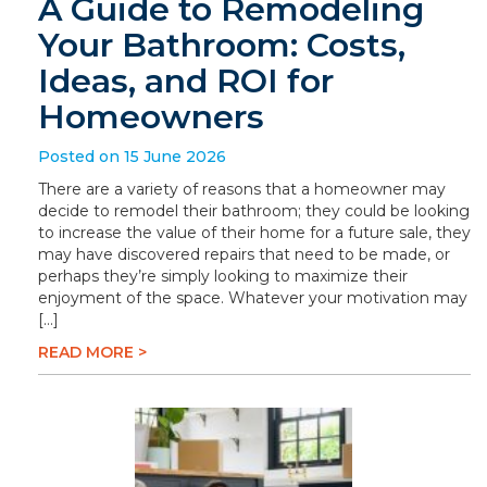
A Guide to Remodeling
Your Bathroom: Costs,
Ideas, and ROI for
Homeowners
Posted on 15 June 2026
There are a variety of reasons that a homeowner may
decide to remodel their bathroom; they could be looking
to increase the value of their home for a future sale, they
may have discovered repairs that need to be made, or
perhaps they’re simply looking to maximize their
enjoyment of the space. Whatever your motivation may
[…]
READ MORE >