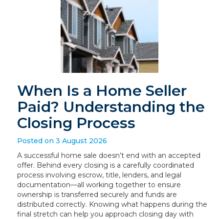
When Is a Home Seller
Paid? Understanding the
Closing Process
Posted on 3 August 2026
A successful home sale doesn’t end with an accepted
offer. Behind every closing is a carefully coordinated
process involving escrow, title, lenders, and legal
documentation—all working together to ensure
ownership is transferred securely and funds are
distributed correctly. Knowing what happens during the
final stretch can help you approach closing day with