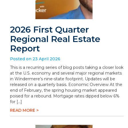
2026 First Quarter
Regional Real Estate
Report
Posted on 23 April 2026
This is a recurring series of blog posts taking a closer look
at the U.S. economy and several major regional markets
in Windermere’s nine-state footprint. Updates will be
released on a quarterly basis. Economic Overview At the
end of February, the spring housing market appeared
poised for a rebound. Mortgage rates dipped below 6%
for […]
READ MORE >