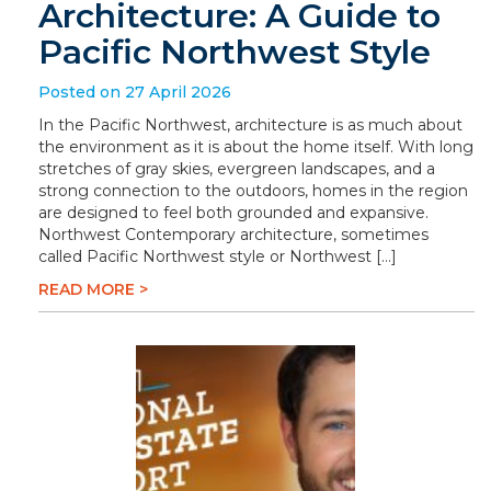
Architecture: A Guide to
Pacific Northwest Style
Posted on 27 April 2026
In the Pacific Northwest, architecture is as much about
the environment as it is about the home itself. With long
stretches of gray skies, evergreen landscapes, and a
strong connection to the outdoors, homes in the region
are designed to feel both grounded and expansive.
Northwest Contemporary architecture, sometimes
called Pacific Northwest style or Northwest […]
READ MORE >