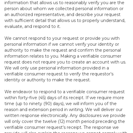
information that allows us to reasonably verify you are the
person about whom we collected personal information or
an authorized representative, and describe your request
with sufficient detail that allows us to properly understand,
evaluate, and respond to it.
We cannot respond to your request or provide you with
personal information if we cannot verify your identity or
authority to make the request and confirm the personal
information relates to you. Making a verifiable consumer
request does not require you to create an account with us.
We will only use personal information provided in a
verifiable consumer request to verify the requestor’s
identity or authority to make the request.
We endeavor to respond to a verifiable consumer request
within forty-five (45) days of its receipt. If we require more
time (up to ninety (90) days), we will inform you of the
reason and extension period in writing. We will deliver our
written response electronically. Any disclosures we provide
will only cover the twelve (12) month period preceding the
verifiable consumer request’s receipt. The response we