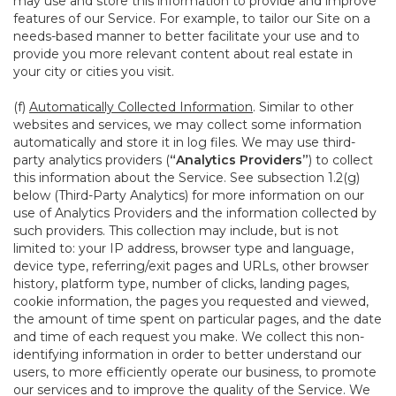
may use and store this information to provide and improve
features of our Service. For example, to tailor our Site on a
needs-based manner to better facilitate your use and to
provide you more relevant content about real estate in
your city or cities you visit.
(f)
Automatically Collected Information
. Similar to other
websites and services, we may collect some information
automatically and store it in log files. We may use third-
party analytics providers (
“Analytics Providers”
) to collect
this information about the Service. See subsection 1.2(g)
below (Third-Party Analytics) for more information on our
use of Analytics Providers and the information collected by
such providers. This collection may include, but is not
limited to: your IP address, browser type and language,
device type, referring/exit pages and URLs, other browser
history, platform type, number of clicks, landing pages,
cookie information, the pages you requested and viewed,
the amount of time spent on particular pages, and the date
and time of each request you make. We collect this non-
identifying information in order to better understand our
users, to more efficiently operate our business, to promote
our services and to improve the quality of the Service. We