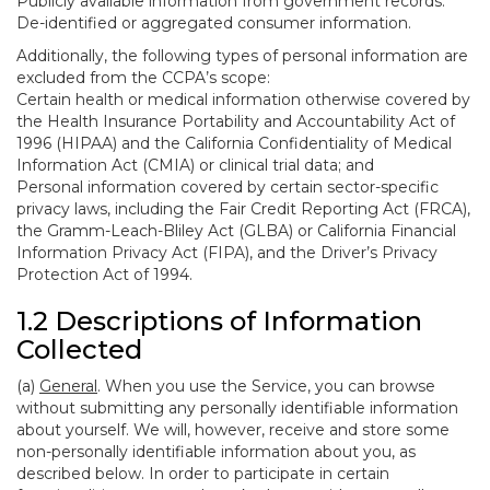
Publicly available information from government records.
De-identified or aggregated consumer information.
Additionally, the following types of personal information are
excluded from the CCPA’s scope:
Certain health or medical information otherwise covered by
the Health Insurance Portability and Accountability Act of
1996 (HIPAA) and the California Confidentiality of Medical
Information Act (CMIA) or clinical trial data; and
Personal information covered by certain sector-specific
privacy laws, including the Fair Credit Reporting Act (FRCA),
the Gramm-Leach-Bliley Act (GLBA) or California Financial
Information Privacy Act (FIPA), and the Driver’s Privacy
Protection Act of 1994.
1.2 Descriptions of Information
Collected
(a)
General
. When you use the Service, you can browse
without submitting any personally identifiable information
about yourself. We will, however, receive and store some
non-personally identifiable information about you, as
described below. In order to participate in certain