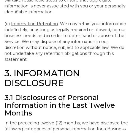
will take reasonable steps to ensure that aggregate
information is never associated with you or your personally
identifiable information.
(d)
Information Retention
. We may retain your information
indefinitely, or as long as legally required or allowed, for our
business needs and in order to deter fraud or abuse of the
Service. We may dispose of any information in our
discretion without notice, subject to applicable law. We do
not undertake any retention obligations through this
statement.
3. INFORMATION
DISCLOSURE
3.1 Disclosures of Personal
Information in the Last Twelve
Months
In the preceding twelve (12) months, we have disclosed the
following categories of personal information for a Business