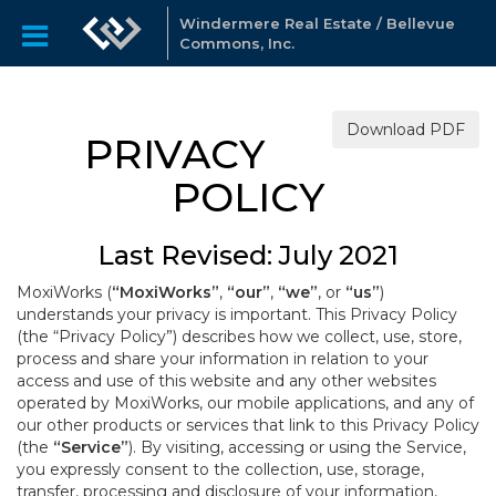
Windermere Real Estate / Bellevue
Commons, Inc.
Download PDF
PRIVACY
POLICY
Last Revised: July 2021
MoxiWorks (
“MoxiWorks”
,
“our”
,
“we”
, or
“us”
)
understands your privacy is important. This Privacy Policy
(the “Privacy Policy”) describes how we collect, use, store,
process and share your information in relation to your
access and use of this website and any other websites
operated by MoxiWorks, our mobile applications, and any of
our other products or services that link to this Privacy Policy
(the
“Service”
). By visiting, accessing or using the Service,
you expressly consent to the collection, use, storage,
transfer, processing and disclosure of your information,