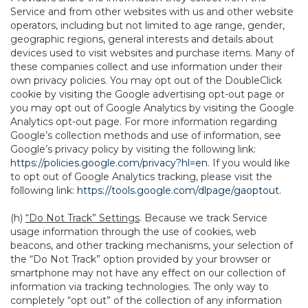
Service and from other websites with us and other website
operators, including but not limited to age range, gender,
geographic regions, general interests and details about
devices used to visit websites and purchase items. Many of
these companies collect and use information under their
own privacy policies. You may opt out of the DoubleClick
cookie by visiting the Google advertising opt-out page or
you may opt out of Google Analytics by visiting the Google
Analytics opt-out page. For more information regarding
Google’s collection methods and use of information, see
Google’s privacy policy by visiting the following link:
https://policies.google.com/privacy?hl=en
. If you would like
to opt out of Google Analytics tracking, please visit the
following link:
https://tools.google.com/dlpage/gaoptout
.
(h)
“Do Not Track” Settings
. Because we track Service
usage information through the use of cookies, web
beacons, and other tracking mechanisms, your selection of
the “Do Not Track” option provided by your browser or
smartphone may not have any effect on our collection of
information via tracking technologies. The only way to
completely “opt out” of the collection of any information