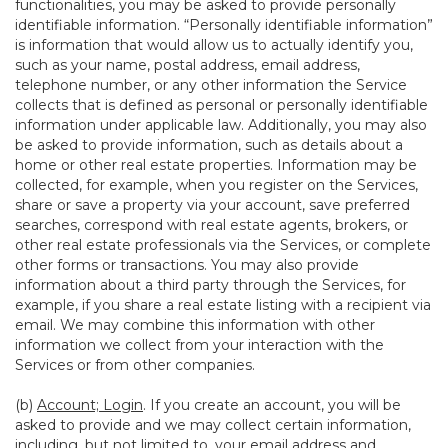
functionalities, you may be asked to provide personally
identifiable information. “Personally identifiable information”
is information that would allow us to actually identify you,
such as your name, postal address, email address,
telephone number, or any other information the Service
collects that is defined as personal or personally identifiable
information under applicable law. Additionally, you may also
be asked to provide information, such as details about a
home or other real estate properties. Information may be
collected, for example, when you register on the Services,
share or save a property via your account, save preferred
searches, correspond with real estate agents, brokers, or
other real estate professionals via the Services, or complete
other forms or transactions. You may also provide
information about a third party through the Services, for
example, if you share a real estate listing with a recipient via
email. We may combine this information with other
information we collect from your interaction with the
Services or from other companies.
(b)
Account; Login
. If you create an account, you will be
asked to provide and we may collect certain information,
including, but not limited to, your email address and