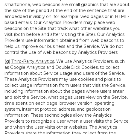
smartphone, web beacons are small graphics that are about
the size of the period at the end of the sentence that are
embedded invisibly on, for example, web pages or in HTML-
based emails. Our Analytics Providers may place web
beacons on the Site that track what other websites you
visit (both before and after visiting the Site). Our Analytics
Providers use information obtained from web beacons to
help us improve our business and the Service. We do not
control the use of web beacons by Analytics Providers.
(g)
Third-Party Analytics
. We use Analytics Providers, such
as Google Analytics and DoubleClick Cookies, to collect
information about Service usage and users of the Service.
These Analytics Providers may use cookies and pixels to
collect usage information from users that visit the Service,
including information about the pages where users enter
and exit the Service, what pages users view on the Service,
time spent on each page, browser version, operating
system, internet protocol address, and geolocation
information. These technologies allow the Analytics
Providers to recognize a user when a user visits the Service
and when the user visits other websites. The Analytics
Providers share the information they collect from the