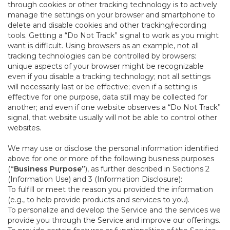
through cookies or other tracking technology is to actively
manage the settings on your browser and smartphone to
delete and disable cookies and other tracking/recording
tools. Getting a “Do Not Track” signal to work as you might
want is difficult. Using browsers as an example, not all
tracking technologies can be controlled by browsers:
unique aspects of your browser might be recognizable
even if you disable a tracking technology; not all settings
will necessarily last or be effective; even if a setting is
effective for one purpose, data still may be collected for
another; and even if one website observes a “Do Not Track”
signal, that website usually will not be able to control other
websites.
We may use or disclose the personal information identified
above for one or more of the following business purposes
(
“Business Purpose”
), as further described in Sections 2
(Information Use) and 3 (Information Disclosure):
To fulfill or meet the reason you provided the information
(e.g., to help provide products and services to you).
To personalize and develop the Service and the services we
provide you through the Service and improve our offerings.