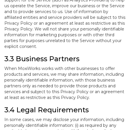
support for the Service (such as Analytics Providers) to help
us operate the Service, improve our business or the Service
and to provide services to us. Use of information by
affiliated entities and service providers will be subject to this
Privacy Policy or an agreement at least as restrictive as this
Privacy Policy. We will not share your personally identifiable
information for marketing purposes or with other third
parties for purposes unrelated to the Service without your
explicit consent.
3.3 Business Partners
When MoxiWorks works with other businesses to offer
products and services, we may share information, including
personally identifiable information, with those business
partners only as needed to provide those products and
services and subject to this Privacy Policy or an agreement
at least as restrictive as this Privacy Policy.
3.4 Legal Requirements
In some cases, we may disclose your information, including
personally identifiable information: (i) as required by any