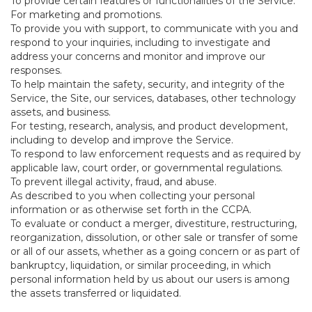
To provide certain features or functionalities of the Service.
For marketing and promotions.
To provide you with support, to communicate with you and
respond to your inquiries, including to investigate and
address your concerns and monitor and improve our
responses.
To help maintain the safety, security, and integrity of the
Service, the Site, our services, databases, other technology
assets, and business.
For testing, research, analysis, and product development,
including to develop and improve the Service.
To respond to law enforcement requests and as required by
applicable law, court order, or governmental regulations.
To prevent illegal activity, fraud, and abuse.
As described to you when collecting your personal
information or as otherwise set forth in the CCPA.
To evaluate or conduct a merger, divestiture, restructuring,
reorganization, dissolution, or other sale or transfer of some
or all of our assets, whether as a going concern or as part of
bankruptcy, liquidation, or similar proceeding, in which
personal information held by us about our users is among
the assets transferred or liquidated.