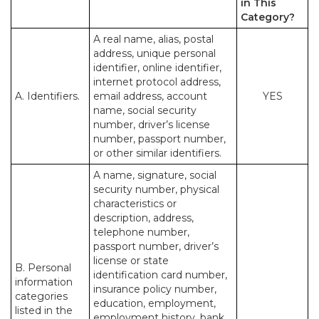
in This
Category?
A real name, alias, postal
address, unique personal
identifier, online identifier,
internet protocol address,
A. Identifiers.
email address, account
YES
name, social security
number, driver’s license
number, passport number,
or other similar identifiers.
A name, signature, social
security number, physical
characteristics or
description, address,
telephone number,
passport number, driver’s
license or state
B. Personal
identification card number,
information
insurance policy number,
categories
education, employment,
listed in the
employment history, bank