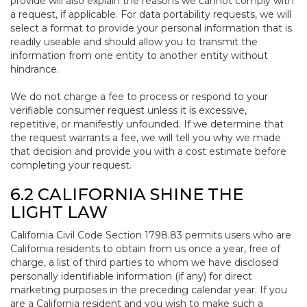
provide will also explain the reasons we cannot comply with
a request, if applicable. For data portability requests, we will
select a format to provide your personal information that is
readily useable and should allow you to transmit the
information from one entity to another entity without
hindrance.
We do not charge a fee to process or respond to your
verifiable consumer request unless it is excessive,
repetitive, or manifestly unfounded. If we determine that
the request warrants a fee, we will tell you why we made
that decision and provide you with a cost estimate before
completing your request.
6.2 CALIFORNIA SHINE THE
LIGHT LAW
California Civil Code Section 1798.83 permits users who are
California residents to obtain from us once a year, free of
charge, a list of third parties to whom we have disclosed
personally identifiable information (if any) for direct
marketing purposes in the preceding calendar year. If you
are a California resident and you wish to make such a