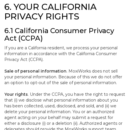
6. YOUR CALIFORNIA
PRIVACY RIGHTS
6.1 California Consumer Privacy
Act (CCPA)
If you are a California resident, we process your personal
information in accordance with the California Consumer
Privacy Act (CCPA).
Sale of personal information
. MoxiWorks does not sell
your personal information. Because of this we do not offer
an option to opt-out of the sale of personal information.
Your rights
. Under the CCPA, you have the right to request
that (i) we disclose what personal information about you
has been collected, used, disclosed, and sold, and (ii) we
delete your personal information. You or an authorized
agent acting on your behalf may submit a request for
either a disclosure (i) or a deletion (ii). Authorized agents or
delegates should provide the MoxiWorks support team