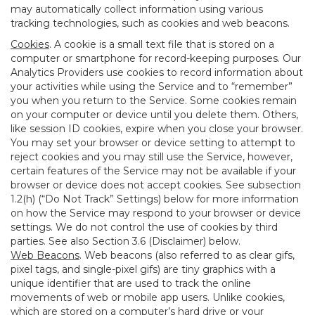
may automatically collect information using various
tracking technologies, such as cookies and web beacons.
Cookies
. A cookie is a small text file that is stored on a
computer or smartphone for record-keeping purposes. Our
Analytics Providers use cookies to record information about
your activities while using the Service and to “remember”
you when you return to the Service. Some cookies remain
on your computer or device until you delete them. Others,
like session ID cookies, expire when you close your browser.
You may set your browser or device setting to attempt to
reject cookies and you may still use the Service, however,
certain features of the Service may not be available if your
browser or device does not accept cookies. See subsection
1.2(h) (“Do Not Track” Settings) below for more information
on how the Service may respond to your browser or device
settings. We do not control the use of cookies by third
parties. See also Section 3.6 (Disclaimer) below.
Web Beacons
. Web beacons (also referred to as clear gifs,
pixel tags, and single-pixel gifs) are tiny graphics with a
unique identifier that are used to track the online
movements of web or mobile app users. Unlike cookies,
which are stored on a computer’s hard drive or your