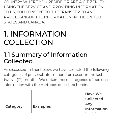
COUNTRY WHERE YOU RESIDE OR ARE A CITIZEN. BY
USING THE SERVICE AND PROVIDING INFORMATION
TO US, YOU CONSENT TO THE TRANSFER TO AND
PROCESSINGOF THE INFORMATION IN THE UNITED
STATES AND CANADA.
1. INFORMATION
COLLECTION
1.1 Summary of Information
Collected
As discussed further below, we have collected the following
categories of personal information from users in the last
twelve (12) months. We obtain these categories of personal
information with the methods described herein.
Have We
Collected
Any
Category
Examples
Information