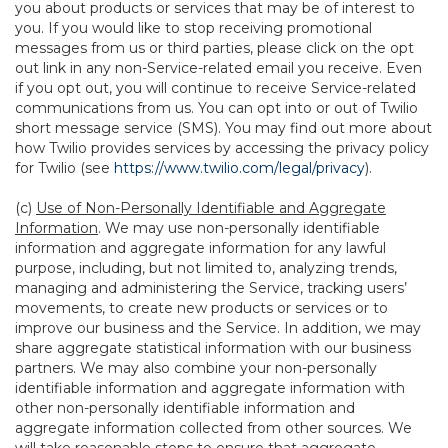
you about products or services that may be of interest to
you. If you would like to stop receiving promotional
messages from us or third parties, please click on the opt
out link in any non-Service-related email you receive. Even
if you opt out, you will continue to receive Service-related
communications from us. You can opt into or out of Twilio
short message service (SMS). You may find out more about
how Twilio provides services by accessing the privacy policy
for Twilio (see
https://www.twilio.com/legal/privacy
).
(c)
Use of Non-Personally Identifiable and Aggregate
Information
. We may use non-personally identifiable
information and aggregate information for any lawful
purpose, including, but not limited to, analyzing trends,
managing and administering the Service, tracking users’
movements, to create new products or services or to
improve our business and the Service. In addition, we may
share aggregate statistical information with our business
partners. We may also combine your non-personally
identifiable information and aggregate information with
other non-personally identifiable information and
aggregate information collected from other sources. We