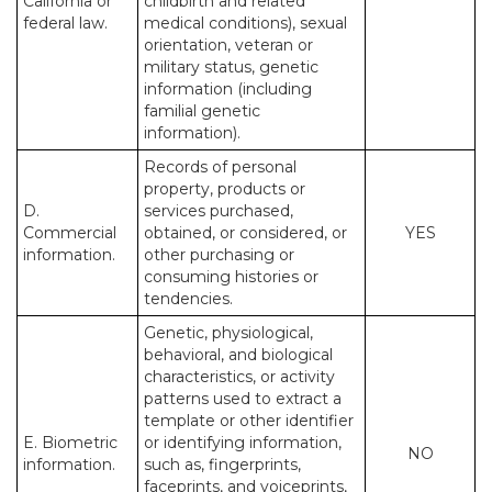
California or
childbirth and related
federal law.
medical conditions), sexual
orientation, veteran or
military status, genetic
information (including
familial genetic
information).
Records of personal
property, products or
D.
services purchased,
Commercial
obtained, or considered, or
YES
information.
other purchasing or
consuming histories or
tendencies.
Genetic, physiological,
behavioral, and biological
characteristics, or activity
patterns used to extract a
template or other identifier
E. Biometric
or identifying information,
NO
information.
such as, fingerprints,
faceprints, and voiceprints,