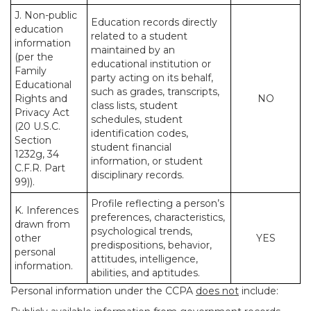
J. Non-public
Education records directly
education
related to a student
information
maintained by an
(per the
educational institution or
Family
party acting on its behalf,
Educational
such as grades, transcripts,
Rights and
NO
class lists, student
Privacy Act
schedules, student
(20 U.S.C.
identification codes,
Section
student financial
1232g, 34
information, or student
C.F.R. Part
disciplinary records.
99)).
Profile reflecting a person’s
K. Inferences
preferences, characteristics,
drawn from
psychological trends,
other
YES
predispositions, behavior,
personal
attitudes, intelligence,
information.
abilities, and aptitudes.
Personal information under the CCPA
does not
include: