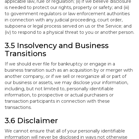
applicable law, rule or regulation; (ii) if we believe disclosure
is needed to protect our rights, property or safety; and (iii)
to government regulators or law enforcement authorities
in connection with any judicial proceeding, court order,
subpoena or legal process served on us or the Service; and
(iv) to respond to a physical threat to you or another person.
3.5 Insolvency and Business
Transitions
If we should ever file for bankruptcy or engage in a
business transition such as an acquisition by or merger with
another company, or if we sell or reorganize all or part of
our business or assets, we may disclose your information,
including, but not limited to, personally identifiable
information, to prospective or actual purchasers or
transaction participants in connection with these
transactions.
3.6 Disclaimer
We cannot ensure that all of your personally identifiable
information will never be disclosed in ways not otherwise