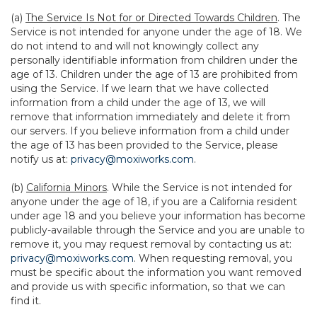
(a)
The Service Is Not for or Directed Towards Children
. The
Service is not intended for anyone under the age of 18. We
do not intend to and will not knowingly collect any
personally identifiable information from children under the
age of 13. Children under the age of 13 are prohibited from
using the Service. If we learn that we have collected
information from a child under the age of 13, we will
remove that information immediately and delete it from
our servers. If you believe information from a child under
the age of 13 has been provided to the Service, please
notify us at:
privacy@moxiworks.com
.
(b)
California Minors
. While the Service is not intended for
anyone under the age of 18, if you are a California resident
under age 18 and you believe your information has become
publicly-available through the Service and you are unable to
remove it, you may request removal by contacting us at:
privacy@moxiworks.com
. When requesting removal, you
must be specific about the information you want removed
and provide us with specific information, so that we can
find it.