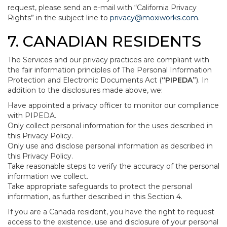
request, please send an e-mail with “California Privacy
Rights” in the subject line to
privacy@moxiworks.com
.
7. CANADIAN RESIDENTS
The Services and our privacy practices are compliant with
the fair information principles of The Personal Information
Protection and Electronic Documents Act (
“PIPEDA”
). In
addition to the disclosures made above, we:
Have appointed a privacy officer to monitor our compliance
with PIPEDA.
Only collect personal information for the uses described in
this Privacy Policy.
Only use and disclose personal information as described in
this Privacy Policy.
Take reasonable steps to verify the accuracy of the personal
information we collect.
Take appropriate safeguards to protect the personal
information, as further described in this Section 4.
If you are a Canada resident, you have the right to request
access to the existence, use and disclosure of your personal