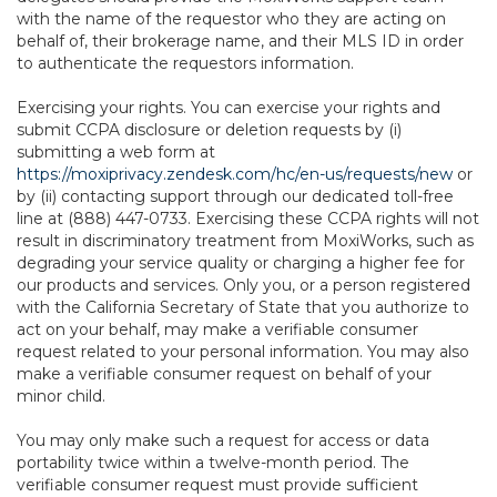
with the name of the requestor who they are acting on
behalf of, their brokerage name, and their MLS ID in order
to authenticate the requestors information.
Exercising your rights. You can exercise your rights and
submit CCPA disclosure or deletion requests by (i)
submitting a web form at
https://moxiprivacy.zendesk.com/hc/en-us/requests/new
or
by (ii) contacting support through our dedicated toll-free
line at (888) 447-0733. Exercising these CCPA rights will not
result in discriminatory treatment from MoxiWorks, such as
degrading your service quality or charging a higher fee for
our products and services. Only you, or a person registered
with the California Secretary of State that you authorize to
act on your behalf, may make a verifiable consumer
request related to your personal information. You may also
make a verifiable consumer request on behalf of your
minor child.
You may only make such a request for access or data
portability twice within a twelve-month period. The
verifiable consumer request must provide sufficient