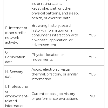
iris or retina scans,
keystroke, gait, or other
physical patterns, and sleep,
health, or exercise data.
Browsing history, search
F. Internet or
history, information on a
other similar
consumer’s interaction with
YES
network
a website, application, or
activity.
advertisement.
G.
Physical location or
Geolocation
YES
movements.
data.
Audio, electronic, visual,
H. Sensory
thermal, olfactory, or similar
YES
data.
information.
I. Professional
or
Current or past job history
employment-
NO
or performance evaluations.
related
information.