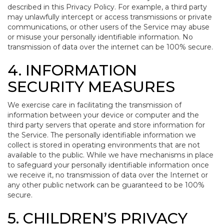
described in this Privacy Policy. For example, a third party
may unlawfully intercept or access transmissions or private
communications, or other users of the Service may abuse
or misuse your personally identifiable information. No
transmission of data over the internet can be 100% secure.
4. INFORMATION
SECURITY MEASURES
We exercise care in facilitating the transmission of
information between your device or computer and the
third party servers that operate and store information for
the Service. The personally identifiable information we
collect is stored in operating environments that are not
available to the public. While we have mechanisms in place
to safeguard your personally identifiable information once
we receive it, no transmission of data over the Internet or
any other public network can be guaranteed to be 100%
secure.
5. CHILDREN’S PRIVACY