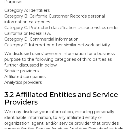
Purpose:
Category A: Identifiers.
Category B: California Customer Records personal
information categories.
Category C: Protected classification characteristics under
California or federal law.
Category D: Commercial information.
Category F: Internet or other similar network activity.
We disclosed users’ personal information for a business
purpose to the following categories of third parties as
further discussed in below:
Service providers.
Affiliated companies.
Analytics providers.
3.2 Affiliated Entities and Service
Providers
We may disclose your information, including personally
identifiable information, to any affiliated entity or
organization, agent, and/or service provider that provides