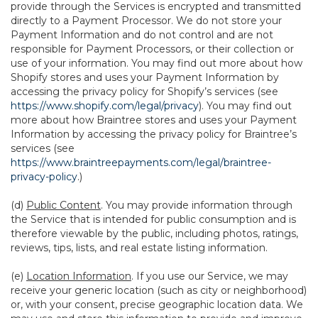
provide through the Services is encrypted and transmitted
directly to a Payment Processor. We do not store your
Payment Information and do not control and are not
responsible for Payment Processors, or their collection or
use of your information. You may find out more about how
Shopify stores and uses your Payment Information by
accessing the privacy policy for Shopify’s services (see
https://www.shopify.com/legal/privacy
). You may find out
more about how Braintree stores and uses your Payment
Information by accessing the privacy policy for Braintree’s
services (see
https://www.braintreepayments.com/legal/braintree-
privacy-policy
.)
(d)
Public Content
. You may provide information through
the Service that is intended for public consumption and is
therefore viewable by the public, including photos, ratings,
reviews, tips, lists, and real estate listing information.
(e)
Location Information
. If you use our Service, we may
receive your generic location (such as city or neighborhood)
or, with your consent, precise geographic location data. We