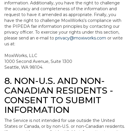
information. Additionally, you have the right to challenge
the accuracy and completeness of the information and
request to have it amended as appropriate. Finally, you
have the right to challenge MoxiWorks’s compliance with
the PIPEDA fair information principles by contacting our
privacy officer. To exercise your rights under this section,
please send an e-mail to
privacy@moxiworks.com
or write
us at:
MoxiWorks, LLC
1000 Second Avenue, Suite 1300
Seattle, WA 98104.
8. NON-U.S. AND NON-
CANADIAN RESIDENTS -
CONSENT TO SUBMIT
INFORMATION
The Service is not intended for use outside the United
States or Canada, or by non-U.S. or non-Canadian residents.