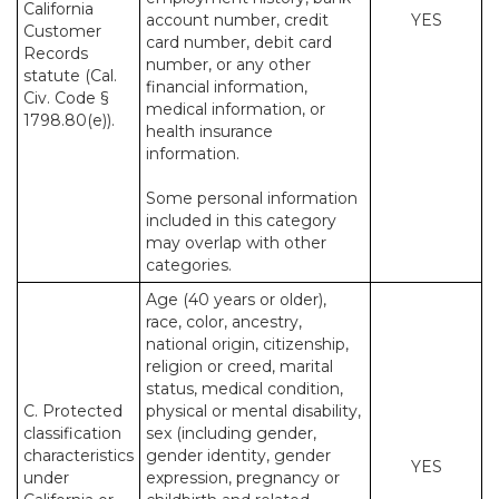
California
account number, credit
YES
Customer
card number, debit card
Records
number, or any other
statute (Cal.
financial information,
Civ. Code §
medical information, or
1798.80(e)).
health insurance
information.
Some personal information
included in this category
may overlap with other
categories.
Age (40 years or older),
race, color, ancestry,
national origin, citizenship,
religion or creed, marital
status, medical condition,
C. Protected
physical or mental disability,
classification
sex (including gender,
characteristics
gender identity, gender
YES
under
expression, pregnancy or