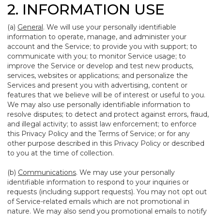
2. INFORMATION USE
(a)
General
. We will use your personally identifiable
information to operate, manage, and administer your
account and the Service; to provide you with support; to
communicate with you; to monitor Service usage; to
improve the Service or develop and test new products,
services, websites or applications; and personalize the
Services and present you with advertising, content or
features that we believe will be of interest or useful to you.
We may also use personally identifiable information to
resolve disputes; to detect and protect against errors, fraud,
and illegal activity; to assist law enforcement; to enforce
this Privacy Policy and the Terms of Service; or for any
other purpose described in this Privacy Policy or described
to you at the time of collection.
(b)
Communications
. We may use your personally
identifiable information to respond to your inquiries or
requests (including support requests). You may not opt out
of Service-related emails which are not promotional in
nature. We may also send you promotional emails to notify