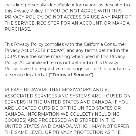
including personally identifiable information, as described in
this Privacy Policy. IF YOU DO NOT AGREE WITH THIS
PRIVACY POLICY, DO NOT ACCESS OR USE ANY PART OF
THE SERVICE, REGISTER FOR AN ACCOUNT, OR MAKE A
PURCHASE.
This Privacy Policy complies with the California Consumer
Privacy Act of 2018 (
“CCPA”
) and any terms defined in the
CCPA have the same meaning when used in this Privacy
Policy. All capitalized terms not defined in this Privacy
Policy have the respective meanings set forth in our terms
of service located at (
“Terms of Service”
).
PLEASE BE AWARE THAT MOXIWORKS AND ALL
ASSOCIATED SERVICES AND SYSTEMS ARE HOUSED ON
SERVERS IN THE UNITED STATES AND CANADA. IF YOU
ARE LOCATED OUTSIDE OF THE UNITED STATES OR
CANADA, INFORMATION WE COLLECT (INCLUDING
COOKIES) ARE PROCESSED AND STORED IN THE
UNITED STATES AND CANADA, WHICH MAY NOT OFFER
THE SAME LEVEL OF PRIVACY PROTECTION AS THE