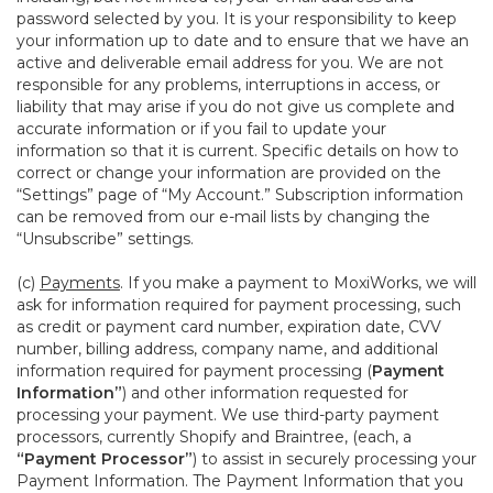
password selected by you. It is your responsibility to keep
your information up to date and to ensure that we have an
active and deliverable email address for you. We are not
responsible for any problems, interruptions in access, or
liability that may arise if you do not give us complete and
accurate information or if you fail to update your
information so that it is current. Specific details on how to
correct or change your information are provided on the
“Settings” page of “My Account.” Subscription information
can be removed from our e-mail lists by changing the
“Unsubscribe” settings.
(c)
Payments
. If you make a payment to MoxiWorks, we will
ask for information required for payment processing, such
as credit or payment card number, expiration date, CVV
number, billing address, company name, and additional
information required for payment processing (
Payment
Information”
) and other information requested for
processing your payment. We use third-party payment
processors, currently Shopify and Braintree, (each, a
“Payment Processor”
) to assist in securely processing your
Payment Information. The Payment Information that you