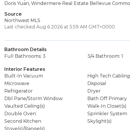
Doris Yuan, Windermere Real Estate Bellevue Common
Source
Northwest MLS
Last checked Aug 6 2026 at 5:59 AM GMT+0000
Bathroom Details
Full Bathrooms: 3
3/4 Bathroom: 1
Interior Features
Built-In Vacuum
High Tech Cabling
Microwave
Disposal
Refrigerator
Dryer
Dbl Pane/Storm Window
Bath Off Primary
Vaulted Ceiling(s)
Walk-In Closet(s)
Double Oven
Sprinkler System
Second Kitchen
Skylight(s)
Stove(s)/Range(s)