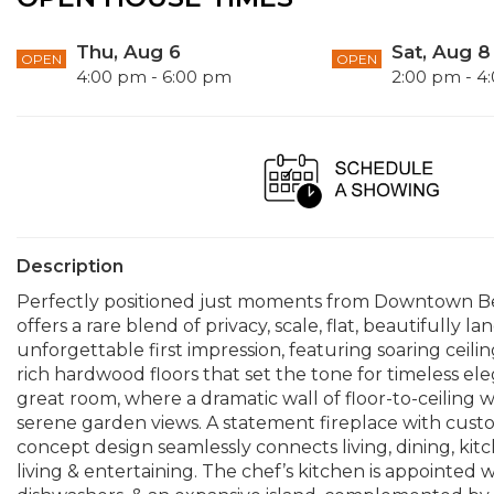
Thu, Aug 6
Sat, Aug 8
OPEN
OPEN
4:00 pm - 6:00 pm
2:00 pm - 4
Description
Perfectly positioned just moments from Downtown Be
offers a rare blend of privacy, scale, flat, beautifully l
unforgettable first impression, featuring soaring ceilin
rich hardwood floors that set the tone for timeless e
great room, where a dramatic wall of floor-to-ceiling 
serene garden views. A statement fireplace with custo
concept design seamlessly connects living, dining, kit
living & entertaining. The chef’s kitchen is appointed 