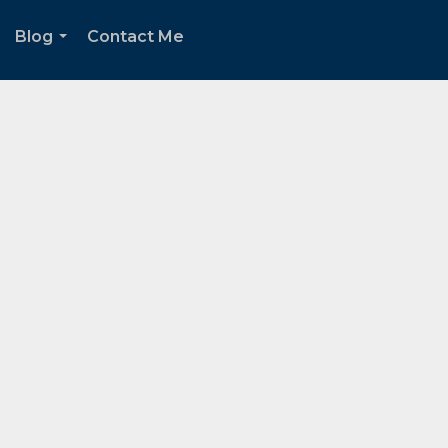
Blog
Contact Me
.
...