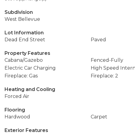
Subdivision
West Bellevue
Lot Information
Dead End Street
Paved
Property Features
Cabana/Gazebo
Fenced-Fully
Electric Car Charging
High Speed Inter
Fireplace: Gas
Fireplace: 2
Heating and Cooling
Forced Air
Flooring
Hardwood
Carpet
Exterior Features