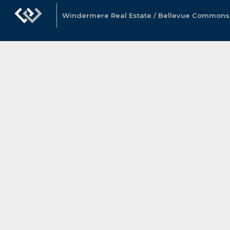
Windermere Real Estate / Bellevue Commons, 