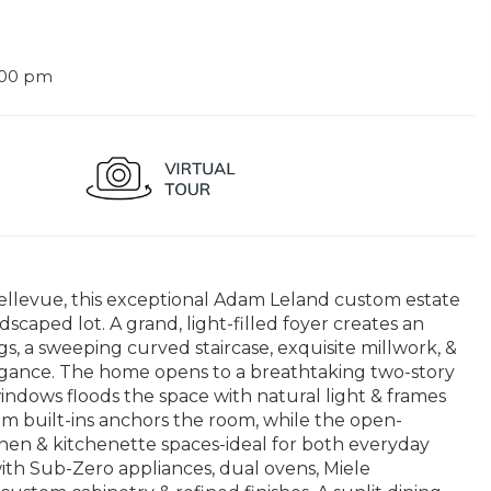
:00 pm
llevue, this exceptional Adam Leland custom estate
andscaped lot. A grand, light-filled foyer creates an
gs, a sweeping curved staircase, exquisite millwork, &
legance. The home opens to a breathtaking two-story
windows floods the space with natural light & frames
m built-ins anchors the room, while the open-
chen & kitchenette spaces-ideal for both everyday
with Sub-Zero appliances, dual ovens, Miele