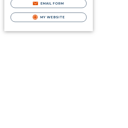
EMAIL FORM
MY WEBSITE