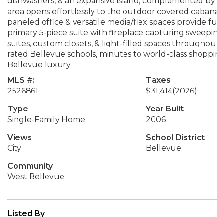
dishwashers, & an expansive island, complemented by c
area opens effortlessly to the outdoor covered cabana,
paneled office & versatile media/flex spaces provide fu
primary 5-piece suite with fireplace capturing sweepi
suites, custom closets, & light-filled spaces througho
rated Bellevue schools, minutes to world-class shoppin
Bellevue luxury.
MLS #:
Taxes
2526861
$31,414
(2026)
Type
Year Built
Single-Family Home
2006
Views
School District
City
Bellevue
Community
West Bellevue
Listed By