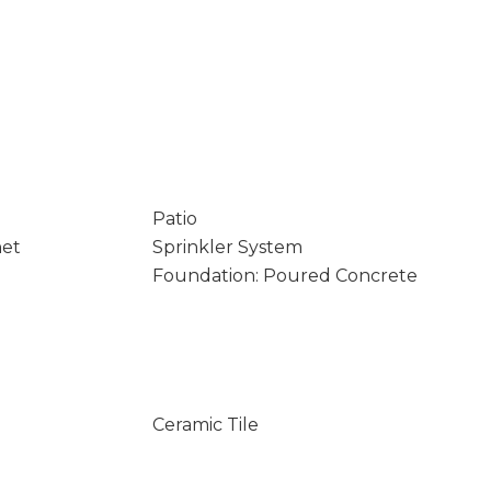
Patio
net
Sprinkler System
Foundation: Poured Concrete
Ceramic Tile