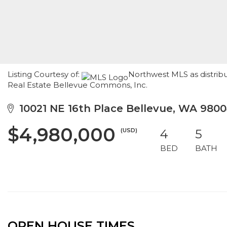
Listing Courtesy of:
Northwest MLS as distrib
Real Estate Bellevue Commons, Inc.
10021 NE 16th Place Bellevue, WA 980
$4,980,000
(USD)
4
5
BED
BATH
OPEN HOUSE TIMES