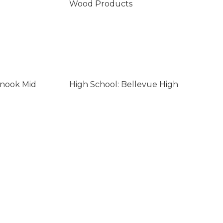
Wood Products
inook Mid
High School: Bellevue High