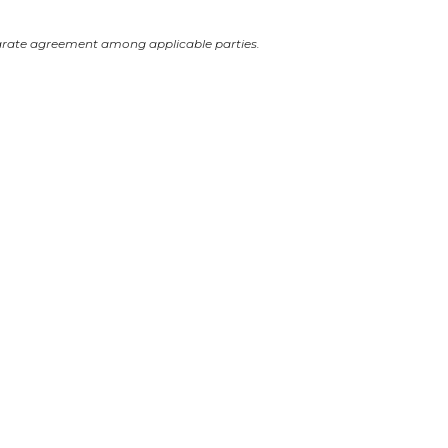
arate agreement among applicable parties.