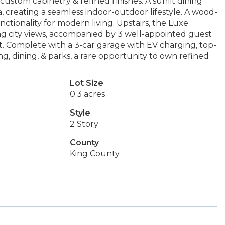
ustom cabinetry & refined finishes. A sunlit dining
 creating a seamless indoor-outdoor lifestyle. A wood-
nctionality for modern living. Upstairs, the Luxe
ng city views, accompanied by 3 well-appointed guest
ut. Complete with a 3-car garage with EV charging, top-
g, dining, & parks, a rare opportunity to own refined
Lot Size
0.3 acres
Style
2 Story
County
King County