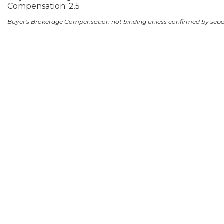
Compensation: 2.5
Buyer's Brokerage Compensation not binding unless confirmed by sep