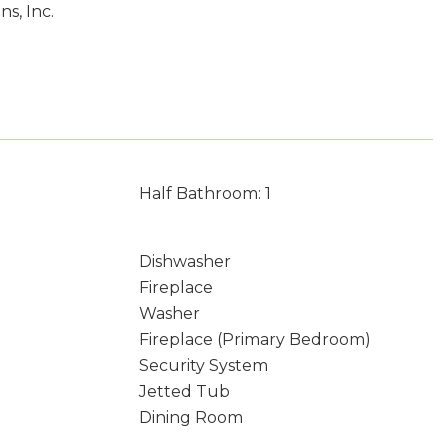
s, Inc.
Half Bathroom: 1
Dishwasher
Fireplace
Washer
Fireplace (Primary Bedroom)
Security System
Jetted Tub
Dining Room