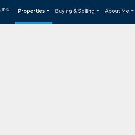
Inc.
Properties
Buying & Selling
About Me
...
...
..