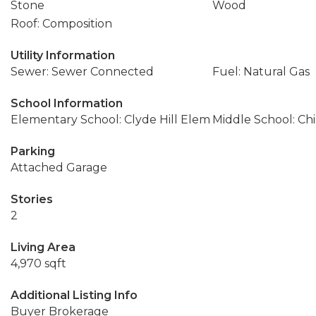
Stone
Wood
Roof: Composition
Utility Information
Sewer: Sewer Connected
Fuel: Natural Gas
School Information
Elementary School: Clyde Hill Elem
Middle School: Ch
Parking
Attached Garage
Stories
2
Living Area
4,970 sqft
Additional Listing Info
Buyer Brokerage