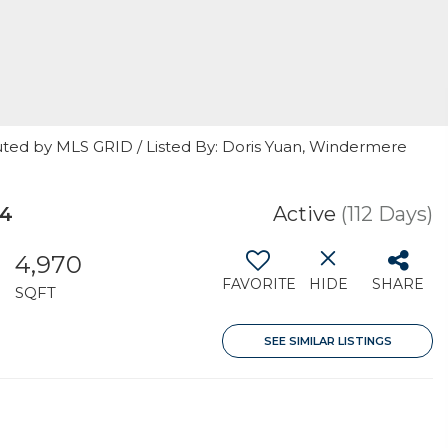
uted by MLS GRID / Listed By: Doris Yuan, Windermere
04
Active
(112 Days)
4,970
FAVORITE
HIDE
SHARE
SQFT
SEE SIMILAR LISTINGS