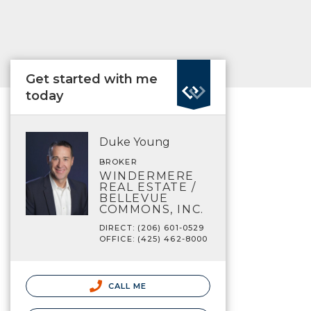
Get started with me
today
Duke Young
BROKER
WINDERMERE
REAL ESTATE /
BELLEVUE
COMMONS, INC.
DIRECT: (206) 601-0529
OFFICE: (425) 462-8000
CALL ME