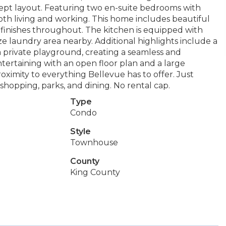
ncept layout. Featuring two en-suite bedrooms with
both living and working. This home includes beautiful
n finishes throughout. The kitchen is equipped with
e laundry area nearby. Additional highlights include a
 private playground, creating a seamless and
entertaining with an open floor plan and a large
oximity to everything Bellevue has to offer. Just
shopping, parks, and dining. No rental cap.
Type
Condo
Style
Townhouse
County
King County