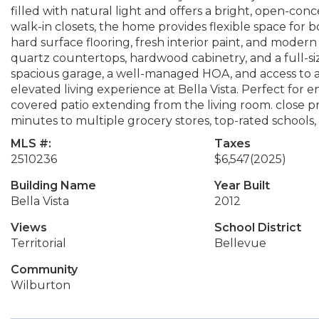
filled with natural light and offers a bright, open-co
walk-in closets, the home provides flexible space for 
hard surface flooring, fresh interior paint, and moder
quartz countertops, hardwood cabinetry, and a full-siz
spacious garage, a well-managed HOA, and access to a
elevated living experience at Bella Vista. Perfect for 
covered patio extending from the living room. close pr
minutes to multiple grocery stores, top-rated schools, 
MLS #:
Taxes
2510236
$6,547
(2025)
Building Name
Year Built
Bella Vista
2012
Views
School District
Territorial
Bellevue
Community
Wilburton