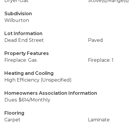
Dryer-Gas
Stove(s)/Range(s)
Subdivision
Wilburton
Lot Information
Dead End Street
Paved
Property Features
Fireplace: Gas
Fireplace: 1
Heating and Cooling
High Efficiency (Unspecified)
Homeowners Association Information
Dues: $614/Monthly
Flooring
Carpet
Laminate