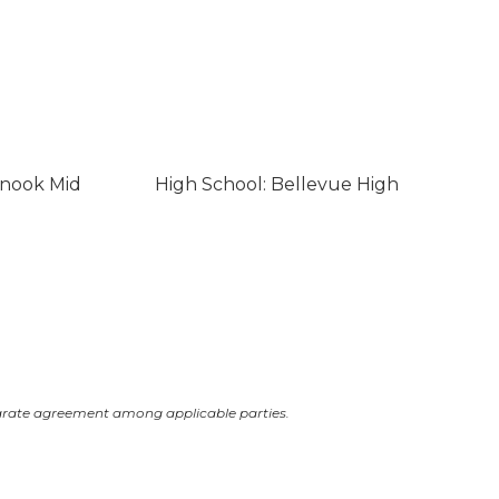
inook Mid
High School: Bellevue High
arate agreement among applicable parties.