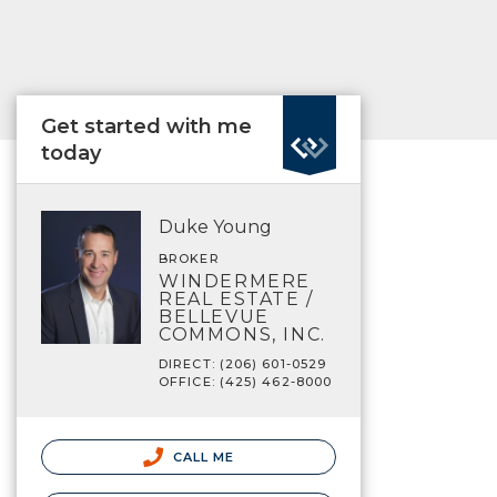
Get started with me
today
Duke Young
BROKER
WINDERMERE
REAL ESTATE /
BELLEVUE
COMMONS, INC.
DIRECT: (206) 601-0529
OFFICE: (425) 462-8000
CALL ME