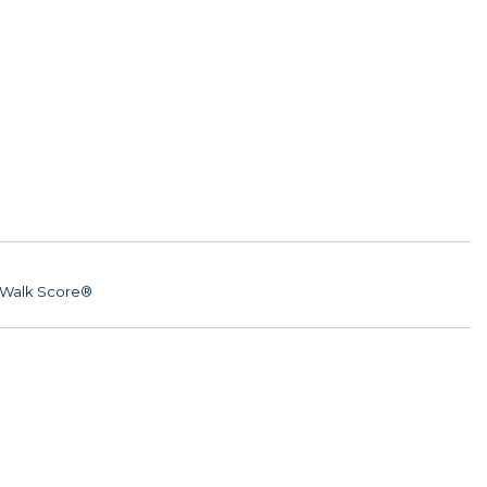
Walk Score®