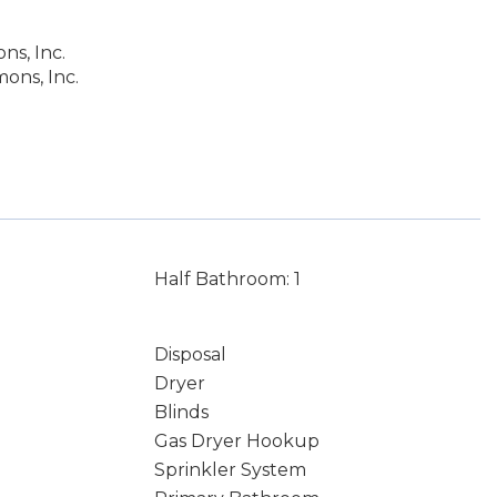
s, Inc.
ons, Inc.
Half Bathroom: 1
Disposal
Dryer
Blinds
Gas Dryer Hookup
Sprinkler System