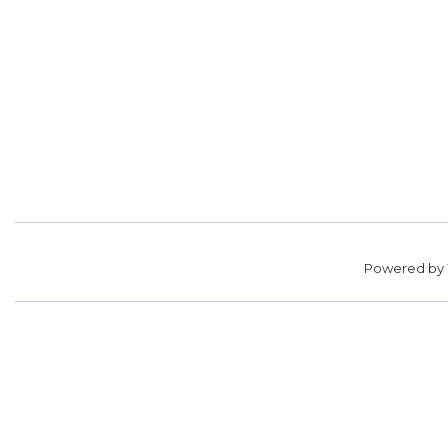
Powered by