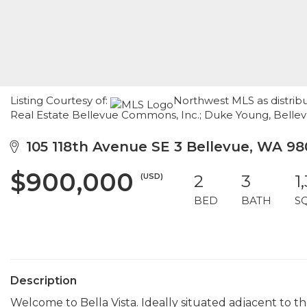
Listing Courtesy of:
Northwest MLS as distrib
Real Estate Bellevue Commons, Inc.; Duke Young, Bel
105 118th Avenue SE 3 Bellevue, WA 98
$900,000
(USD)
2
3
1
BED
BATH
S
Description
Welcome to Bella Vista. Ideally situated adjacent to th