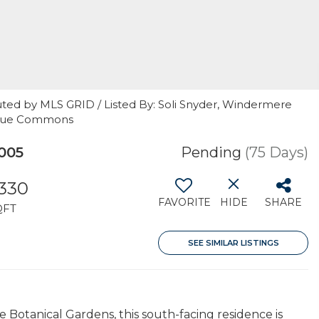
uted by MLS GRID / Listed By: Soli Snyder, Windermere
levue Commons
005
Pending
(75 Days)
,330
FAVORITE
HIDE
SHARE
QFT
SEE SIMILAR LISTINGS
e Botanical Gardens, this south-facing residence is