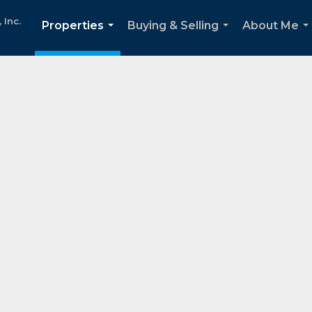
Inc.
Properties
Buying & Selling
About Me
...
...
..