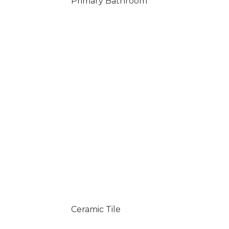
Primary Bathroom
Ceramic Tile