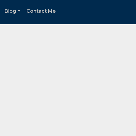
Blog
Contact Me
.
...