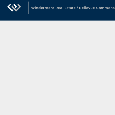
Windermere Real Estate / Bellevue Commons, 