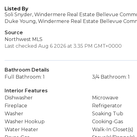
Listed By
Soli Snyder, Windermere Real Estate Bellevue Common
Duke Young, Windermere Real Estate Bellevue Comm
Source
Northwest MLS
Last checked Aug 6 2026 at 3:35 PM GMT+0000
Bathroom Details
Full Bathroom: 1
3/4 Bathroom: 1
Interior Features
Dishwasher
Microwave
Fireplace
Refrigerator
Washer
Soaking Tub
Washer Hookup
Cooking-Gas
Water Heater
Walk-In Closet(s)