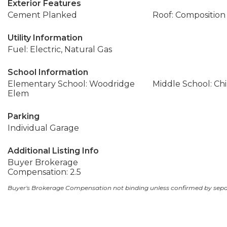
Exterior Features
Cement Planked
Roof: Composition
Utility Information
Fuel: Electric, Natural Gas
School Information
Elementary School: Woodridge
Middle School: Ch
Elem
Parking
Individual Garage
Additional Listing Info
Buyer Brokerage
Compensation: 2.5
Buyer's Brokerage Compensation not binding unless confirmed by sep