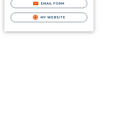
EMAIL FORM
MY WEBSITE