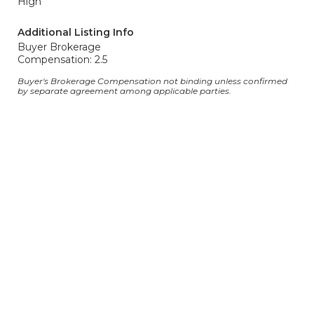
High
Additional Listing Info
Buyer Brokerage
Compensation: 2.5
Buyer's Brokerage Compensation not binding unless confirmed
by separate agreement among applicable parties.