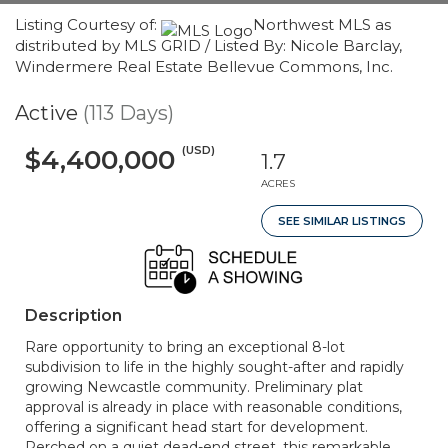
Listing Courtesy of:
Northwest MLS as
distributed by MLS GRID / Listed By: Nicole Barclay,
Windermere Real Estate Bellevue Commons, Inc.
Active
(113 Days)
(USD)
$4,400,000
1.7
ACRES
SEE SIMILAR LISTINGS
Description
Rare opportunity to bring an exceptional 8-lot
subdivision to life in the highly sought-after and rapidly
growing Newcastle community. Preliminary plat
approval is already in place with reasonable conditions,
offering a significant head start for development.
Perched on a quiet dead-end street, this remarkable