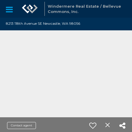
Windermere Real Estate / Bellevue
Commons, Inc.
8213 118th Avenue SE Newcastle, WA 98056
Contact agent