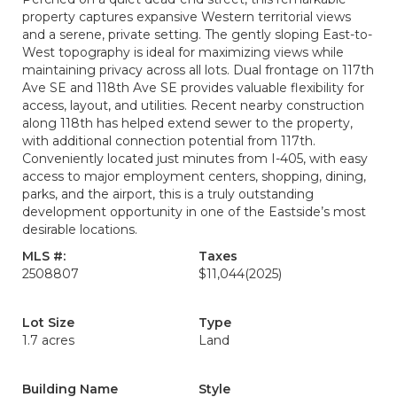
property captures expansive Western territorial views
and a serene, private setting. The gently sloping East-to-
West topography is ideal for maximizing views while
maintaining privacy across all lots. Dual frontage on 117th
Ave SE and 118th Ave SE provides valuable flexibility for
access, layout, and utilities. Recent nearby construction
along 118th has helped extend sewer to the property,
with additional connection potential from 117th.
Conveniently located just minutes from I-405, with easy
access to major employment centers, shopping, dining,
parks, and the airport, this is a truly outstanding
development opportunity in one of the Eastside’s most
desirable locations.
MLS #:
Taxes
2508807
$11,044
(2025)
Lot Size
Type
1.7 acres
Land
Building Name
Style