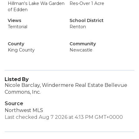
Hillman's Lake Wa Garden
Res-Over 1 Acre
of Edden
Views
School District
Territorial
Renton
County
Community
King County
Newcastle
Listed By
Nicole Barclay, Windermere Real Estate Bellevue
Commons, Inc.
Source
Northwest MLS
Last checked Aug 7 2026 at 4:13 PM GMT+0000