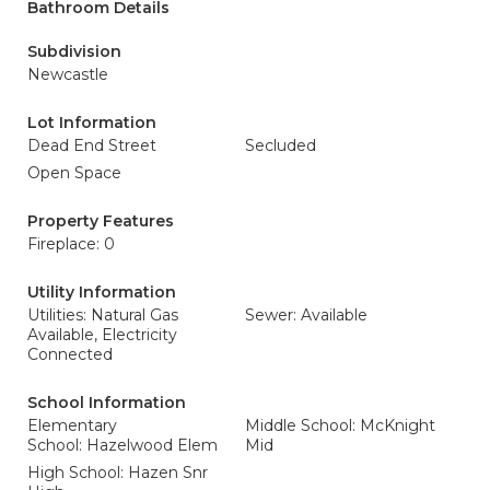
Bathroom Details
Subdivision
Newcastle
Lot Information
Dead End Street
Secluded
Open Space
Property Features
Fireplace: 0
Utility Information
Utilities: Natural Gas
Sewer: Available
Available, Electricity
Connected
School Information
Elementary
Middle School: McKnight
School: Hazelwood Elem
Mid
High School: Hazen Snr