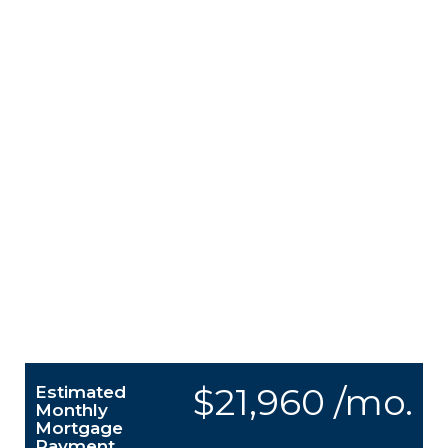
$21,960 /mo.
Estimated
Monthly
Mortgage
Payment