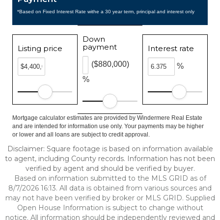
*Based on Fixed Interest Rate withe a 30 year term, principal and interest only
Down
payment
Listing price
Interest rate
($880,000)
%
%
Mortgage calculator estimates are provided by Windermere Real Estate
and are intended for information use only. Your payments may be higher
or lower and all loans are subject to credit approval.
Disclaimer: Square footage is based on information available
to agent, including County records. Information has not been
verified by agent and should be verified by buyer.
Based on information submitted to the MLS GRID as of
8/7/2026 16:13. All data is obtained from various sources and
may not have been verified by broker or MLS GRID. Supplied
Open House Information is subject to change without
notice. All information should be independently reviewed and