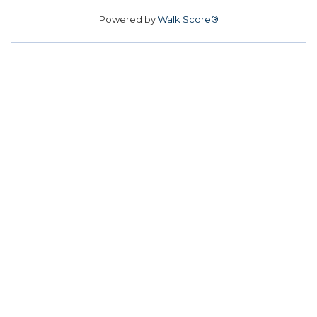
Powered by
Walk Score®