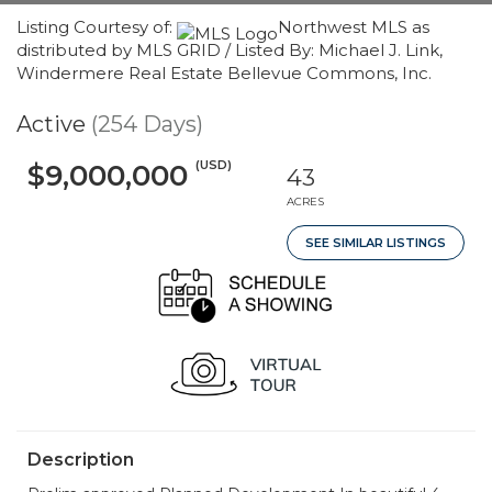
Listing Courtesy of:
Northwest MLS as
distributed by MLS GRID / Listed By: Michael J. Link,
Windermere Real Estate Bellevue Commons, Inc.
Active
(254 Days)
(USD)
$9,000,000
43
ACRES
SEE SIMILAR LISTINGS
Description