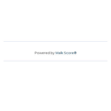
Powered by
Walk Score®