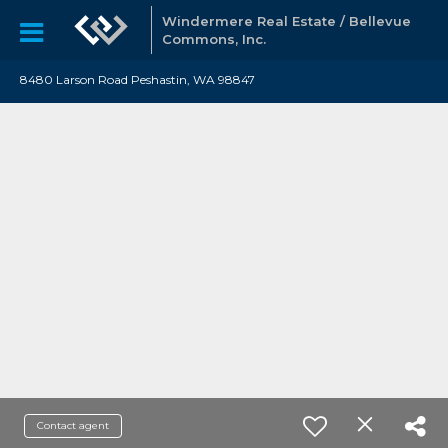
Windermere Real Estate / Bellevue
Commons, Inc.
8480 Larson Road Peshastin, WA 98847
Contact agent