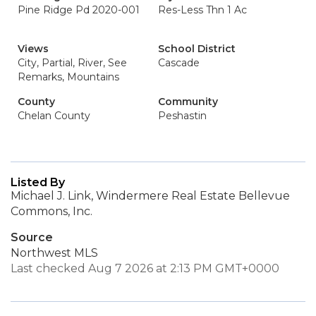
Pine Ridge Pd 2020-001
Res-Less Thn 1 Ac
Views
School District
City, Partial, River, See
Cascade
Remarks, Mountains
County
Community
Chelan County
Peshastin
Listed By
Michael J. Link, Windermere Real Estate Bellevue
Commons, Inc.
Source
Northwest MLS
Last checked Aug 7 2026 at 2:13 PM GMT+0000