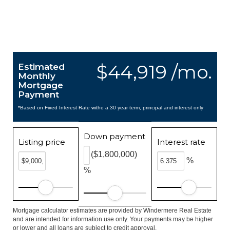
$44,919 /mo.
Estimated
Monthly
Mortgage
Payment
*Based on Fixed Interest Rate withe a 30 year term, principal and interest only
Down payment
Listing price
Interest rate
($1,800,000)
%
%
Mortgage calculator estimates are provided by Windermere Real Estate
and are intended for information use only. Your payments may be higher
or lower and all loans are subject to credit approval.