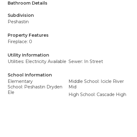
Bathroom Details
Subdivision
Peshastin
Property Features
Fireplace: 0
Utility Information
Utilities: Electricity Available
Sewer: In Street
School Information
Elementary
Middle School: Icicle River
School: Peshastin Dryden
Mid
Ele
High School: Cascade High