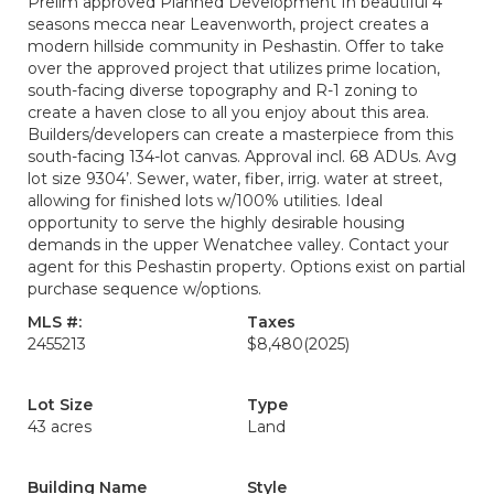
Prelim approved Planned Development In beautiful 4
seasons mecca near Leavenworth, project creates a
modern hillside community in Peshastin. Offer to take
over the approved project that utilizes prime location,
south-facing diverse topography and R-1 zoning to
create a haven close to all you enjoy about this area.
Builders/developers can create a masterpiece from this
south-facing 134-lot canvas. Approval incl. 68 ADUs. Avg
lot size 9304’. Sewer, water, fiber, irrig. water at street,
allowing for finished lots w/100% utilities. Ideal
opportunity to serve the highly desirable housing
demands in the upper Wenatchee valley. Contact your
agent for this Peshastin property. Options exist on partial
purchase sequence w/options.
MLS #:
Taxes
2455213
$8,480
(2025)
Lot Size
Type
43 acres
Land
Building Name
Style